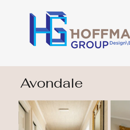
Avondale