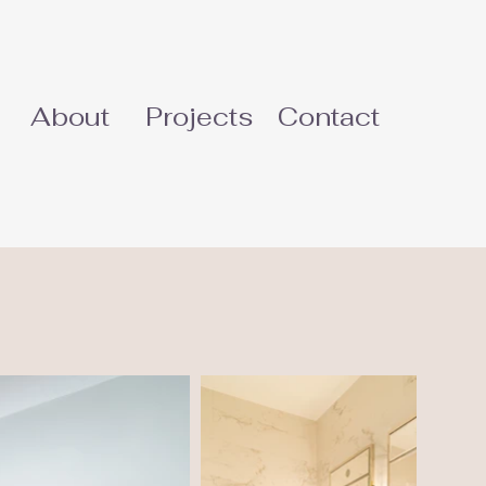
About
Projects
Contact